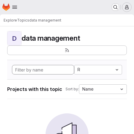
Homepage
Skip to main content
M
Explore
Topics
data management
data management
D
R
Projects with this topic
Name
Sort by: