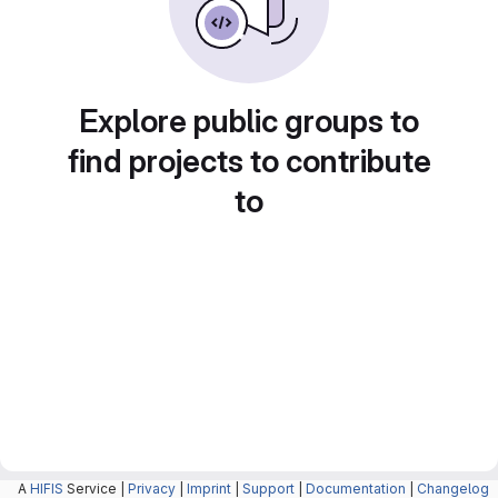
Explore public groups to
find projects to contribute
to
A
HIFIS
Service |
Privacy
|
Imprint
|
Support
|
Documentation
|
Changelog