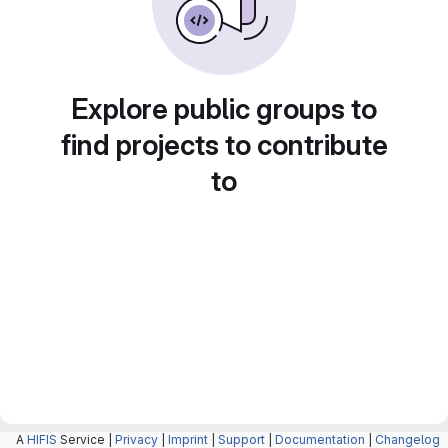
Explore public groups to
find projects to contribute
to
A
HIFIS
Service |
Privacy
|
Imprint
|
Support
|
Documentation
|
Changelog