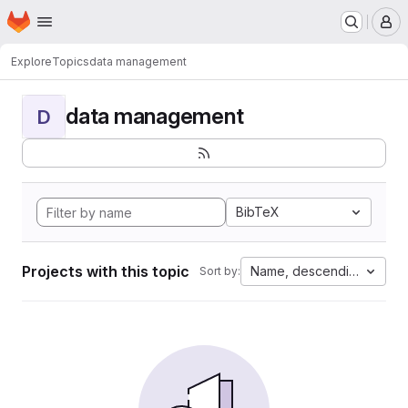
Homepage
Skip to main content
M
Explore
Topics
data management
data management
D
BibTeX
Projects with this topic
Name, descending
Sort by: