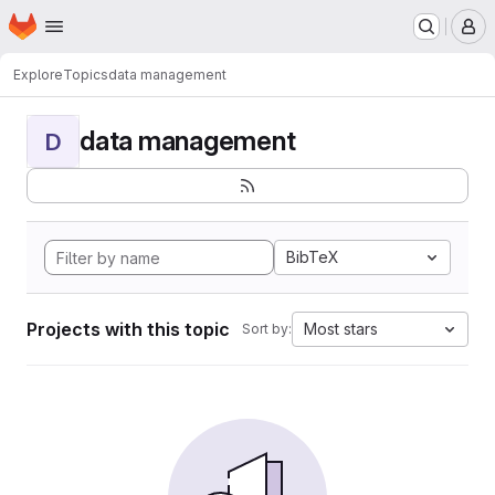
Homepage
Skip to main content
M
Explore
Topics
data management
data management
D
BibTeX
Projects with this topic
Most stars
Sort by: