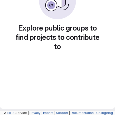
Explore public groups to
find projects to contribute
to
A
HIFIS
Service |
Privacy
|
Imprint
|
Support
|
Documentation
|
Changelog