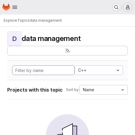
Homepage
Skip to main content
M
Explore
Topics
data management
data management
D
C++
Projects with this topic
Name
Sort by: