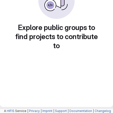
Explore public groups to
find projects to contribute
to
A
HIFIS
Service |
Privacy
|
Imprint
|
Support
|
Documentation
|
Changelog