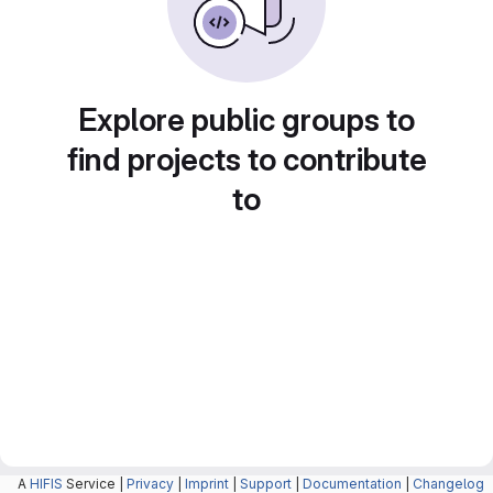
Explore public groups to
find projects to contribute
to
A
HIFIS
Service |
Privacy
|
Imprint
|
Support
|
Documentation
|
Changelog