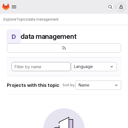
Homepage
Skip to main content
M
Explore
Topics
data management
data management
D
Language
Projects with this topic
Name
Sort by: