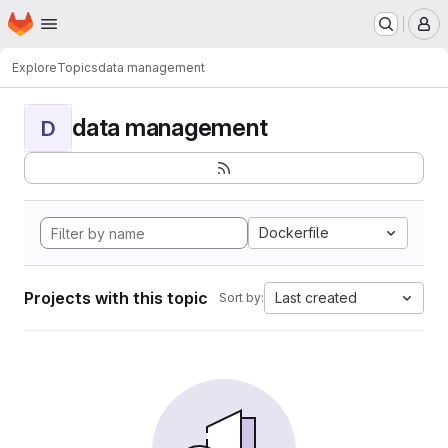
Homepage
Skip to main content
M
Explore
Topics
data management
data management
D
Dockerfile
Projects with this topic
Last created
Sort by: