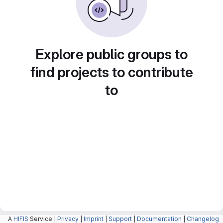
Explore public groups to
find projects to contribute
to
A
HIFIS
Service |
Privacy
|
Imprint
|
Support
|
Documentation
|
Changelog