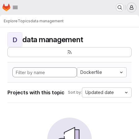
Homepage
Skip to main content
M
Explore
Topics
data management
data management
D
Dockerfile
Projects with this topic
Updated date
Sort by: