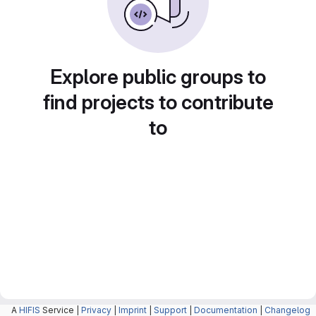
Explore public groups to
find projects to contribute
to
A
HIFIS
Service |
Privacy
|
Imprint
|
Support
|
Documentation
|
Changelog