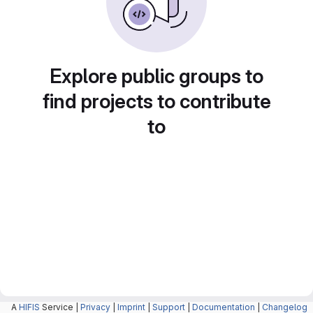
Explore public groups to
find projects to contribute
to
A
HIFIS
Service |
Privacy
|
Imprint
|
Support
|
Documentation
|
Changelog