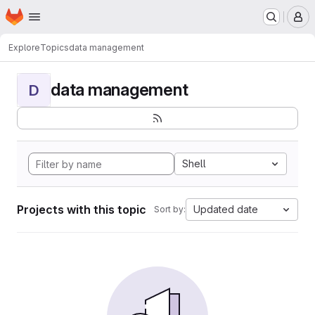
Homepage
Skip to main content
M
Explore
Topics
data management
data management
D
Shell
Projects with this topic
Updated date
Sort by: