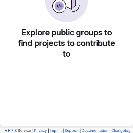
Explore public groups to
find projects to contribute
to
A
HIFIS
Service |
Privacy
|
Imprint
|
Support
|
Documentation
|
Changelog