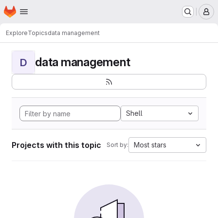
Homepage
Skip to main content
M
Explore
Topics
data management
data management
D
Shell
Projects with this topic
Most stars
Sort by: