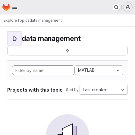
Homepage
Skip to main content
M
Explore
Topics
data management
data management
D
MATLAB
Projects with this topic
Last created
Sort by: