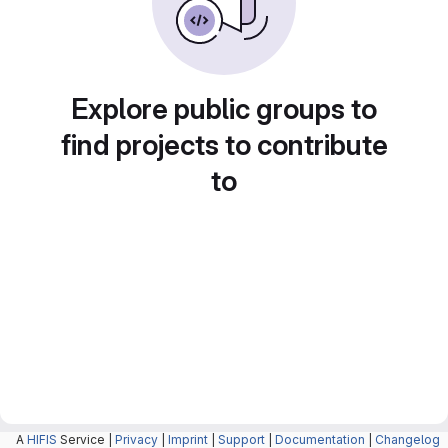
Explore public groups to
find projects to contribute
to
A
HIFIS
Service |
Privacy
|
Imprint
|
Support
|
Documentation
|
Changelog