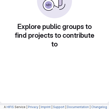
Explore public groups to
find projects to contribute
to
A
HIFIS
Service |
Privacy
|
Imprint
|
Support
|
Documentation
|
Changelog