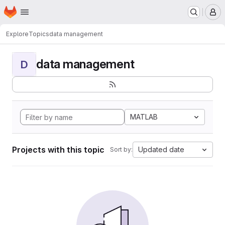
Homepage
Skip to main content
M
Explore
Topics
data management
data management
D
MATLAB
Projects with this topic
Updated date
Sort by: