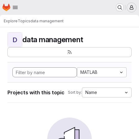
Homepage
Skip to main content
M
Explore
Topics
data management
data management
D
MATLAB
Projects with this topic
Name
Sort by: