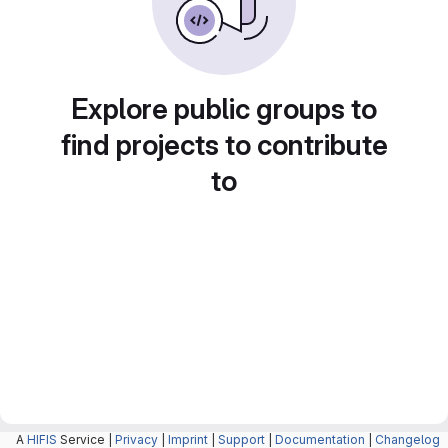
Explore public groups to
find projects to contribute
to
A
HIFIS
Service |
Privacy
|
Imprint
|
Support
|
Documentation
|
Changelog