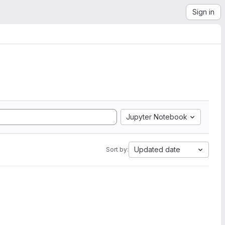
Sign in
Jupyter Notebook
Updated date
Sort by: