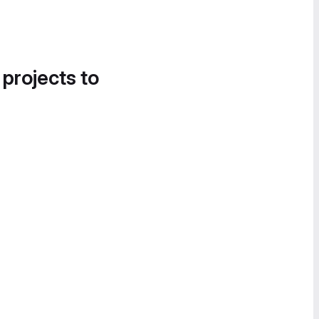
 projects to