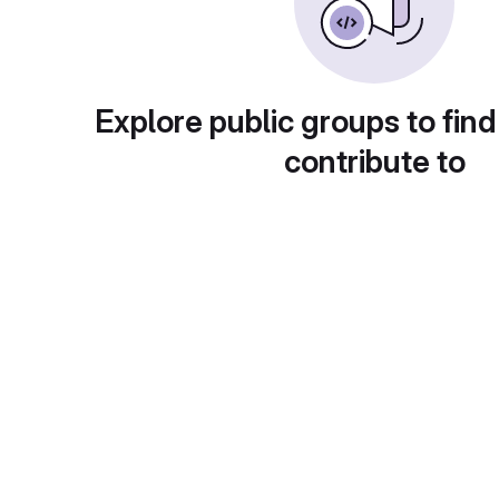
Explore public groups to find
contribute to