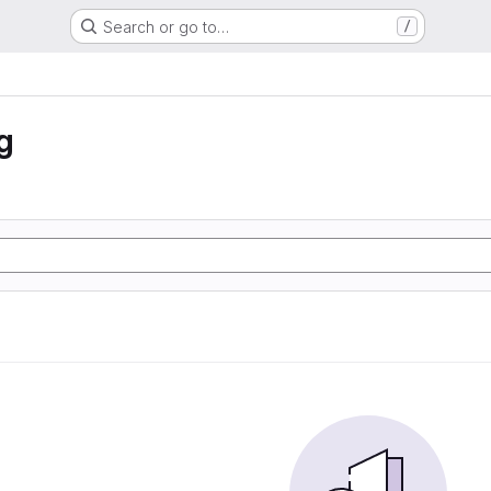
Search or go to…
/
g