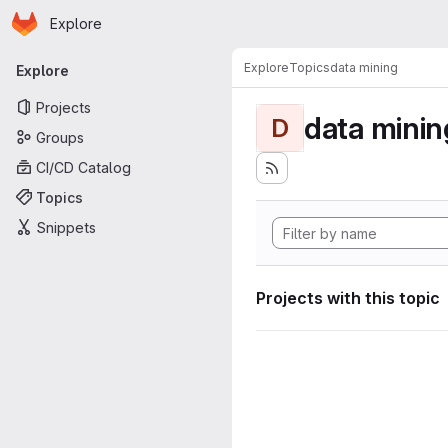
Homepage
Skip to main content
Explore
Primary navigation
Explore
Topics
data mining
Explore
Projects
data minin
D
Groups
CI/CD Catalog
Topics
Snippets
Projects with this topic