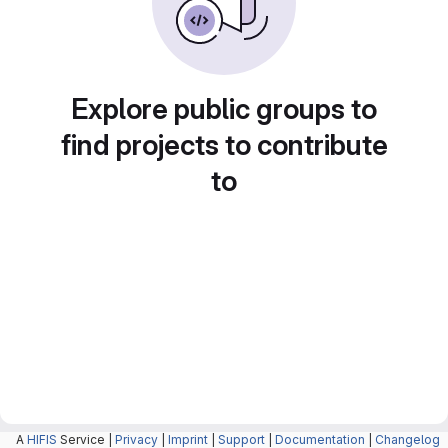
Explore public groups to
find projects to contribute
to
A
HIFIS
Service |
Privacy
|
Imprint
|
Support
|
Documentation
|
Changelog