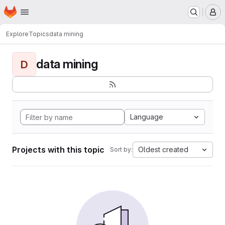
Homepage
Skip to main content
M
Explore
Topics
data mining
data mining
D
Language
Projects with this topic
Oldest created
Sort by: