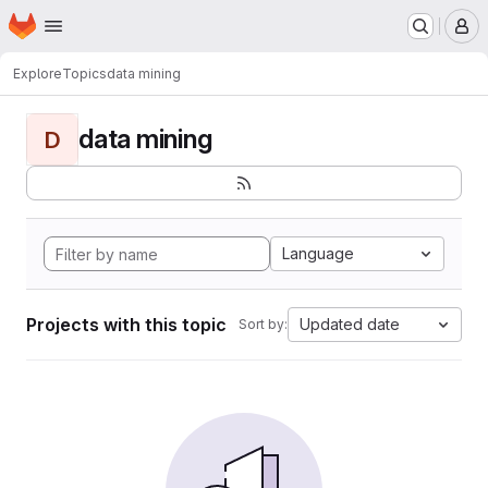
Homepage
Skip to main content
M
Explore
Topics
data mining
data mining
D
Language
Projects with this topic
Updated date
Sort by: