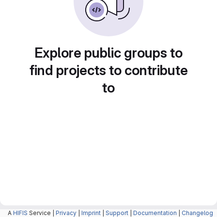
Explore public groups to
find projects to contribute
to
A
HIFIS
Service |
Privacy
|
Imprint
|
Support
|
Documentation
|
Changelog