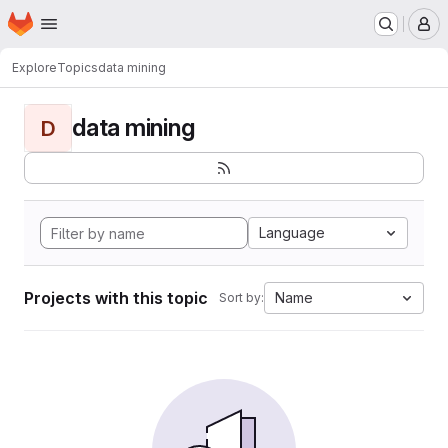
Homepage
Skip to main content
M
Explore
Topics
data mining
data mining
D
Language
Projects with this topic
Name
Sort by: