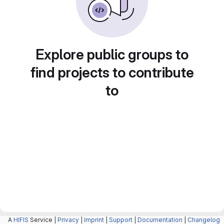
Explore public groups to
find projects to contribute
to
A
HIFIS
Service |
Privacy
|
Imprint
|
Support
|
Documentation
|
Changelog