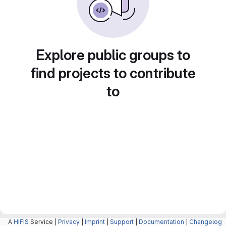
Explore public groups to
find projects to contribute
to
A
HIFIS
Service |
Privacy
|
Imprint
|
Support
|
Documentation
|
Changelog