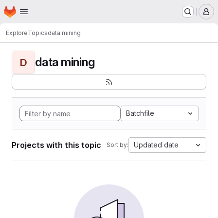
Homepage
Skip to main content
M
Explore
Topics
data mining
data mining
D
Batchfile
Projects with this topic
Updated date
Sort by: