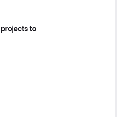
 projects to