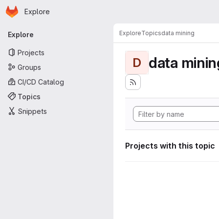
Homepage
Skip to main content
Explore
Primary navigation
Explore
Topics
data mining
Explore
Projects
data minin
D
Groups
CI/CD Catalog
Topics
Snippets
Projects with this topic