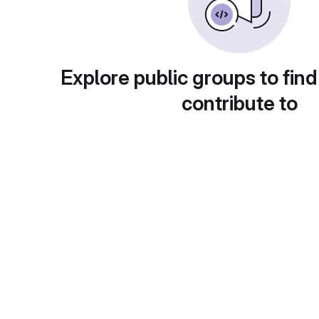
Explore public groups to find
contribute to