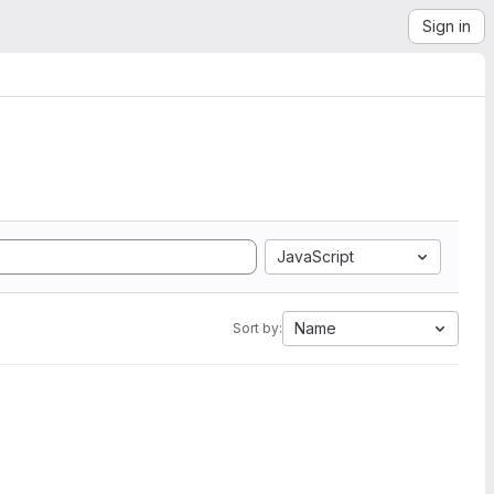
Sign in
JavaScript
Name
Sort by: