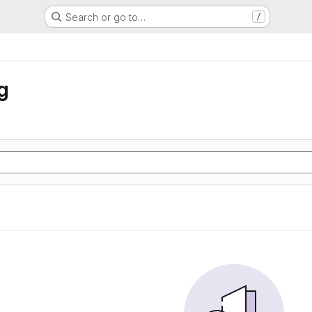
Search or go to…
/
g