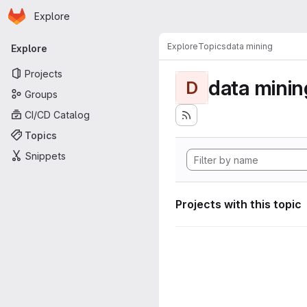
Homepage
Skip to main content
Explore
Primary navigation
Explore
Topics
data mining
Explore
Projects
data minin
D
Groups
CI/CD Catalog
Topics
Snippets
Projects with this topic