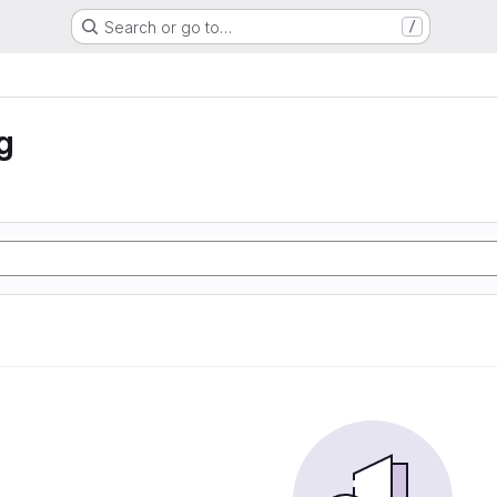
Search or go to…
/
g