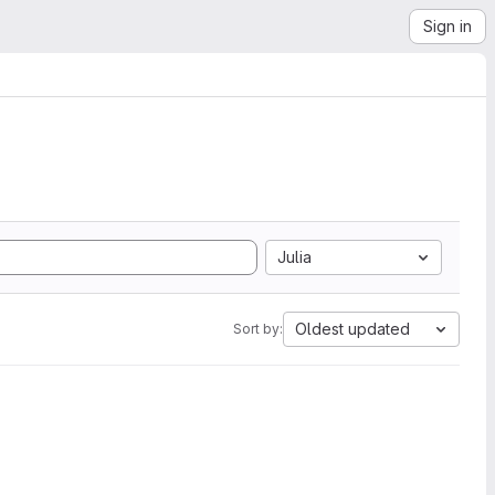
Sign in
Julia
Oldest updated
Sort by: