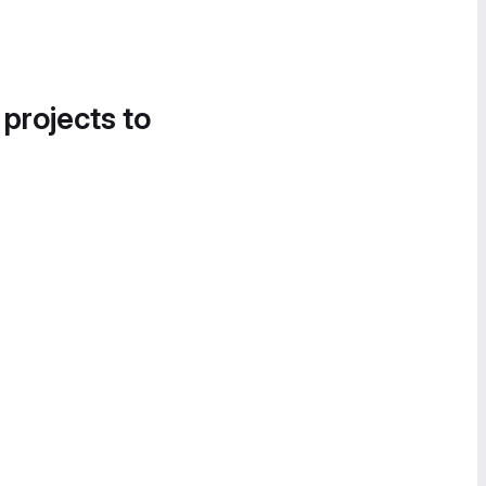
 projects to