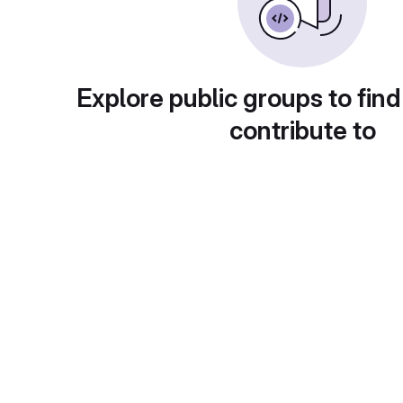
Explore public groups to find
contribute to