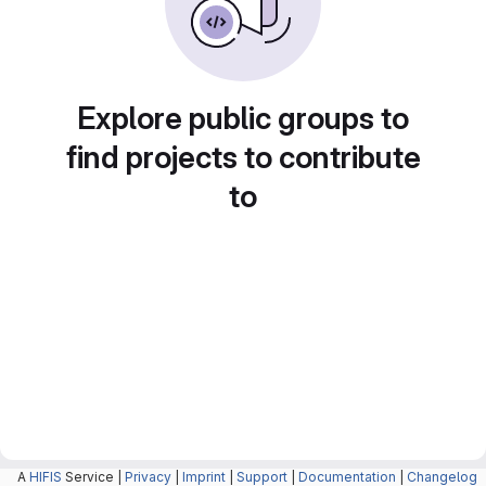
Explore public groups to
find projects to contribute
to
A
HIFIS
Service |
Privacy
|
Imprint
|
Support
|
Documentation
|
Changelog