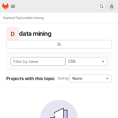
Homepage
Skip to main content
M
Explore
Topics
data mining
data mining
D
CSS
Projects with this topic
Name
Sort by: