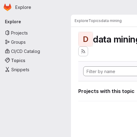
Homepage
Skip to main content
Explore
Primary navigation
Explore
Topics
data mining
Explore
Projects
data minin
D
Groups
CI/CD Catalog
Topics
Snippets
Projects with this topic