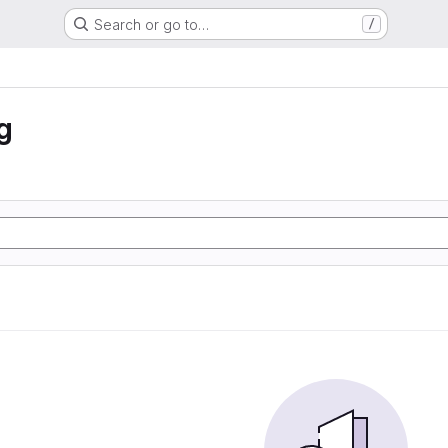
Search or go to…
/
g