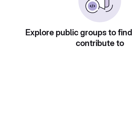
Explore public groups to find
contribute to