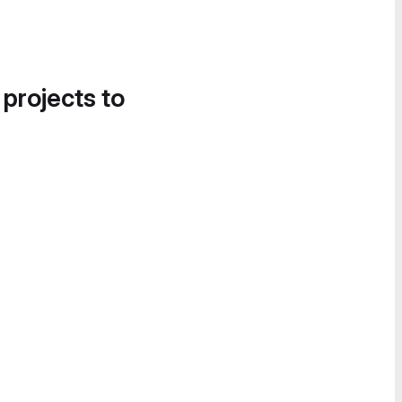
 projects to