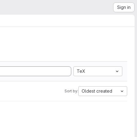
Sign in
TeX
Oldest created
Sort by: