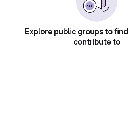
Explore public groups to find
contribute to