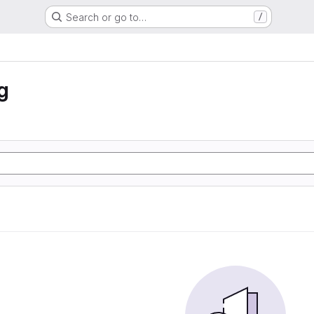
Search or go to…
/
g