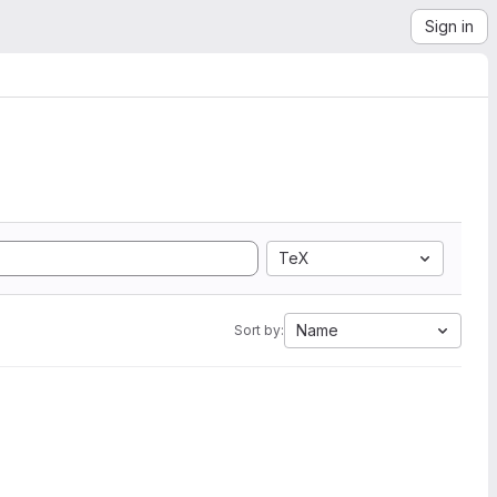
Sign in
TeX
Name
Sort by: