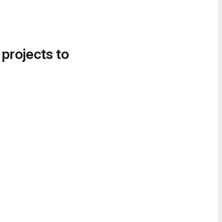
 projects to