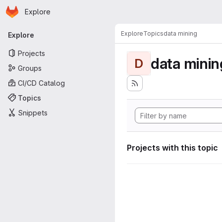
Homepage
Skip to main content
Explore
Primary navigation
Explore
Topics
data mining
Explore
Projects
data minin
D
Groups
CI/CD Catalog
Topics
Snippets
Projects with this topic