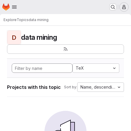
Homepage
Skip to main content
M
Explore
Topics
data mining
data mining
D
TeX
Projects with this topic
Name, descending
Sort by: