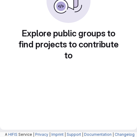
Explore public groups to
find projects to contribute
to
A
HIFIS
Service |
Privacy
|
Imprint
|
Support
|
Documentation
|
Changelog