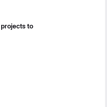
 projects to