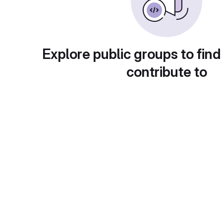
Explore public groups to find
contribute to