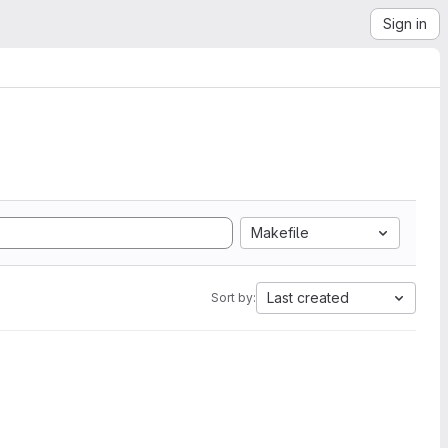
Sign in
Makefile
Last created
Sort by: