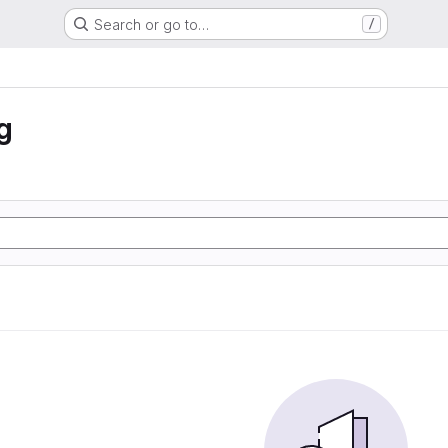
Search or go to…
/
g