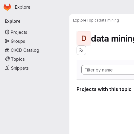
Homepage
Skip to main content
Explore
Primary navigation
Explore
Topics
data mining
Explore
Projects
data minin
D
Groups
CI/CD Catalog
Topics
Snippets
Projects with this topic