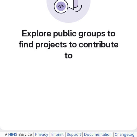
Explore public groups to
find projects to contribute
to
A
HIFIS
Service |
Privacy
|
Imprint
|
Support
|
Documentation
|
Changelog