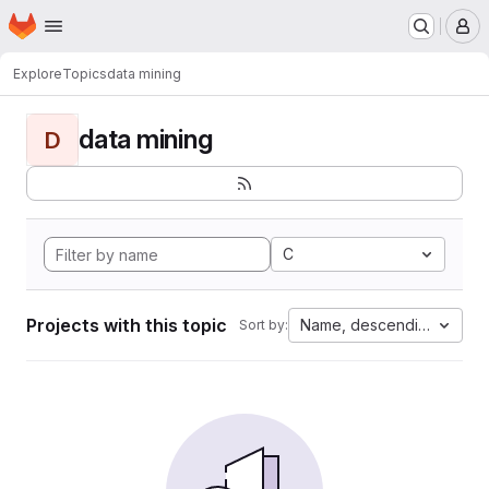
Homepage
Skip to main content
M
Explore
Topics
data mining
data mining
D
C
Projects with this topic
Name, descending
Sort by: