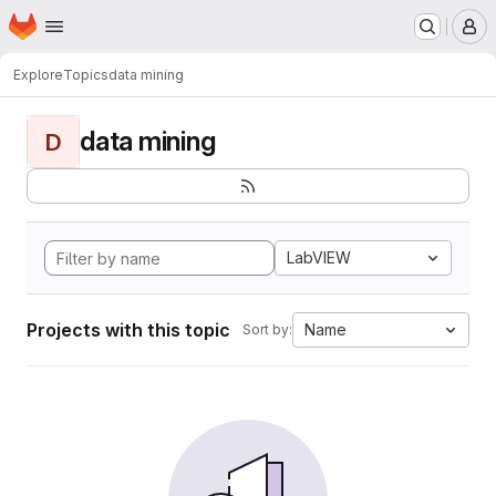
Homepage
Skip to main content
M
Explore
Topics
data mining
data mining
D
LabVIEW
Projects with this topic
Name
Sort by: