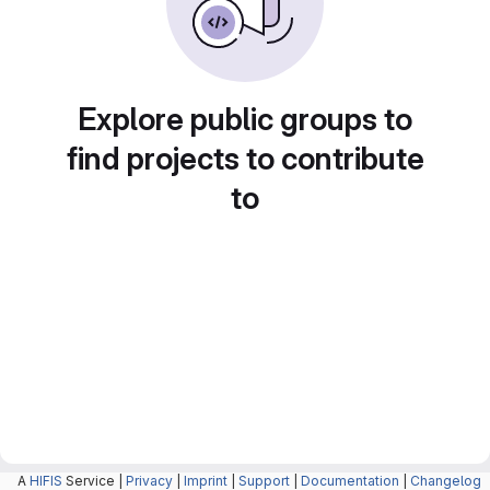
Explore public groups to
find projects to contribute
to
A
HIFIS
Service |
Privacy
|
Imprint
|
Support
|
Documentation
|
Changelog