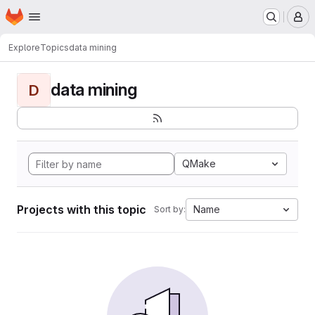
Homepage
Skip to main content
M
Explore
Topics
data mining
data mining
D
QMake
Projects with this topic
Name
Sort by: