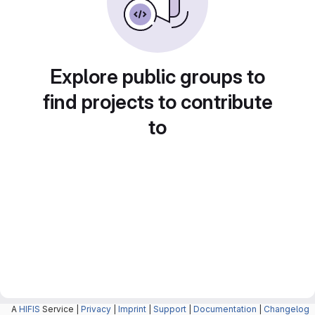
Explore public groups to
find projects to contribute
to
A
HIFIS
Service |
Privacy
|
Imprint
|
Support
|
Documentation
|
Changelog