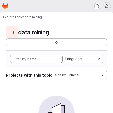
Homepage
Skip to main content
M
Explore
Topics
data mining
data mining
D
Language
Projects with this topic
Name
Sort by: