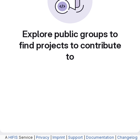
Explore public groups to
find projects to contribute
to
A
HIFIS
Service |
Privacy
|
Imprint
|
Support
|
Documentation
|
Changelog