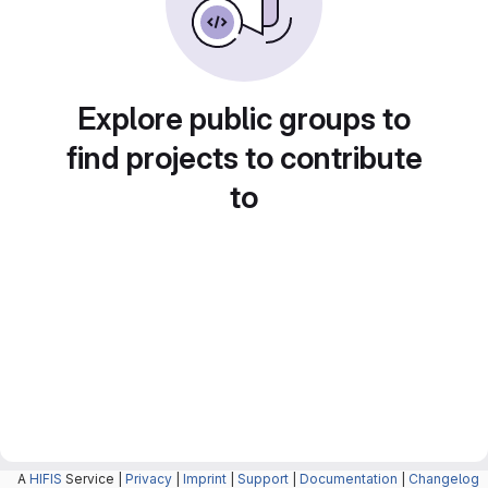
Explore public groups to
find projects to contribute
to
A
HIFIS
Service |
Privacy
|
Imprint
|
Support
|
Documentation
|
Changelog