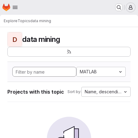
Homepage
Skip to main content
M
Explore
Topics
data mining
data mining
D
MATLAB
Projects with this topic
Name, descending
Sort by: