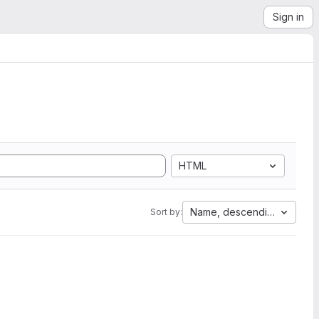
Sign in
HTML
Name, descending
Sort by: