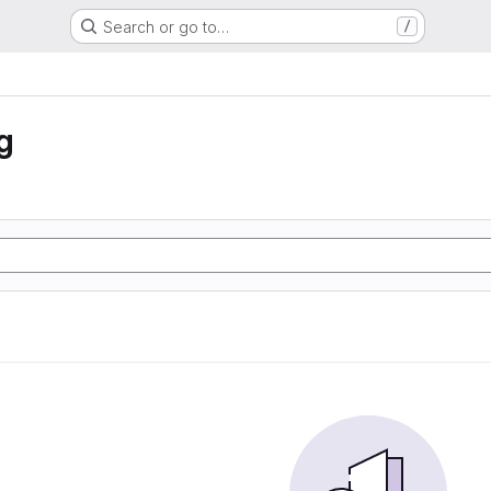
Search or go to…
/
g