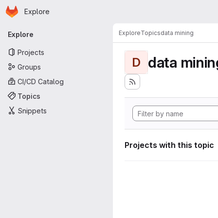
Homepage
Skip to main content
Explore
Primary navigation
Explore
Topics
data mining
Explore
Projects
data minin
D
Groups
CI/CD Catalog
Topics
Snippets
Projects with this topic