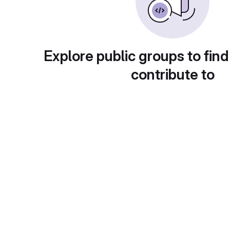
Explore public groups to find
contribute to