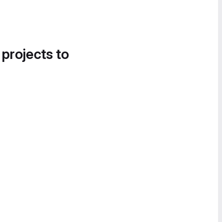
 projects to