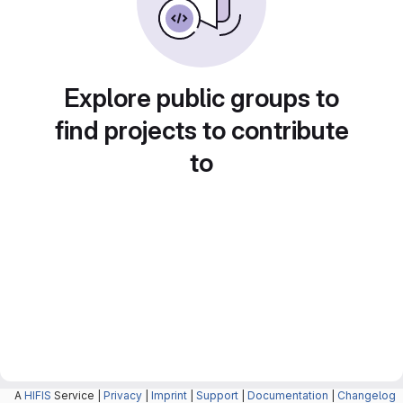
Explore public groups to
find projects to contribute
to
A
HIFIS
Service |
Privacy
|
Imprint
|
Support
|
Documentation
|
Changelog