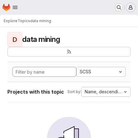
Homepage
Skip to main content
M
Explore
Topics
data mining
data mining
D
SCSS
Projects with this topic
Name, descending
Sort by: