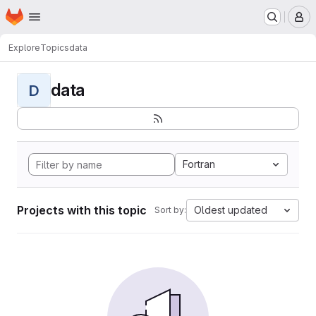
Homepage
Skip to main content
M
Explore
Topics
data
data
D
Fortran
Projects with this topic
Oldest updated
Sort by: