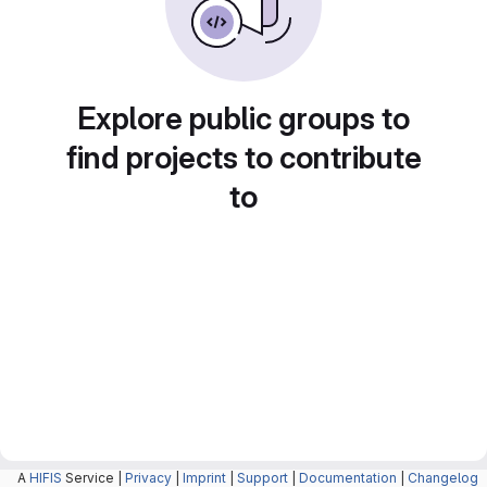
Explore public groups to
find projects to contribute
to
A
HIFIS
Service |
Privacy
|
Imprint
|
Support
|
Documentation
|
Changelog