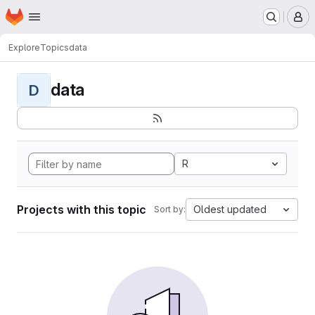
Homepage
Skip to main content
M
Explore
Topics
data
data
D
R
Projects with this topic
Oldest updated
Sort by: