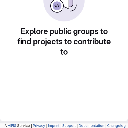
Explore public groups to
find projects to contribute
to
A
HIFIS
Service |
Privacy
|
Imprint
|
Support
|
Documentation
|
Changelog