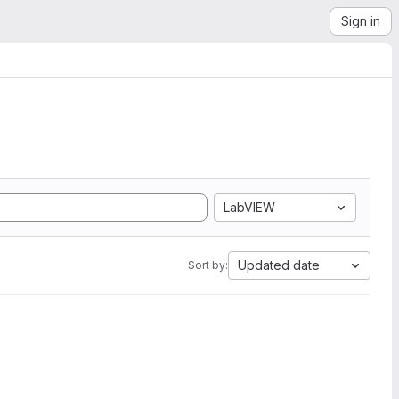
Sign in
LabVIEW
Updated date
Sort by: