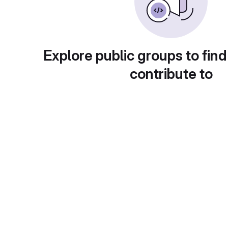
Explore public groups to find
contribute to