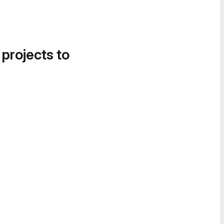
 projects to