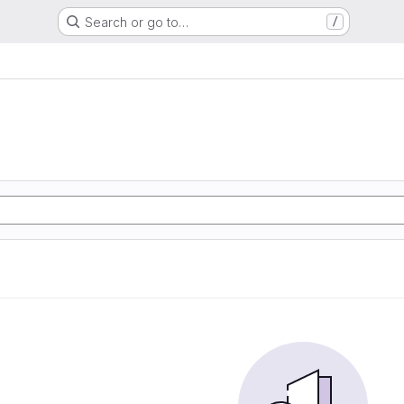
Search or go to…
/