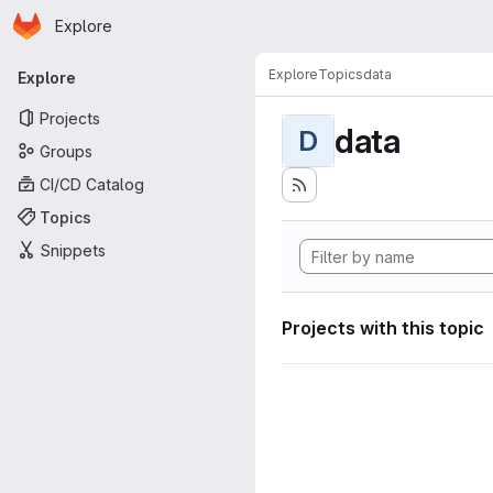
Homepage
Skip to main content
Explore
Primary navigation
Explore
Topics
data
Explore
Projects
data
D
Groups
CI/CD Catalog
Topics
Snippets
Projects with this topic