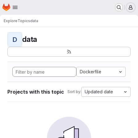
Homepage
Skip to main content
M
Explore
Topics
data
data
D
Dockerfile
Projects with this topic
Updated date
Sort by: