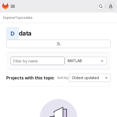
Homepage
Skip to main content
M
Explore
Topics
data
data
D
MATLAB
Projects with this topic
Oldest updated
Sort by: