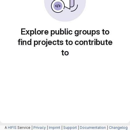
Explore public groups to
find projects to contribute
to
A
HIFIS
Service |
Privacy
|
Imprint
|
Support
|
Documentation
|
Changelog