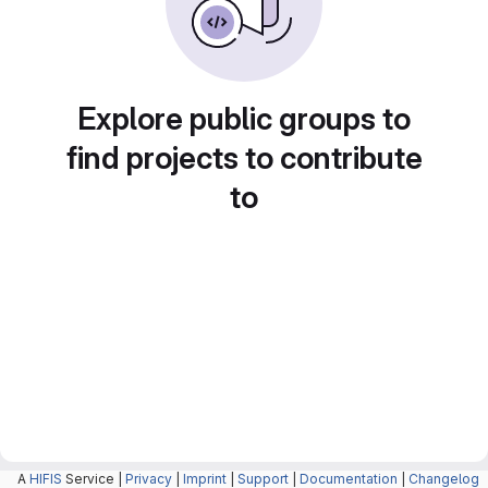
Explore public groups to
find projects to contribute
to
A
HIFIS
Service |
Privacy
|
Imprint
|
Support
|
Documentation
|
Changelog