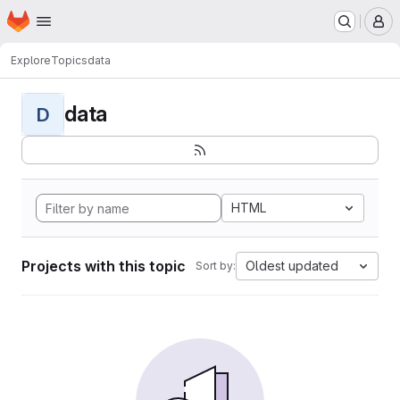
Homepage
Skip to main content
M
Explore
Topics
data
data
D
HTML
Projects with this topic
Oldest updated
Sort by: