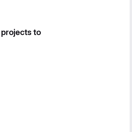
 projects to