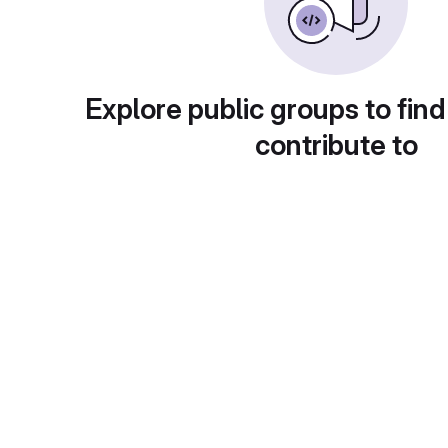
Explore public groups to find
contribute to