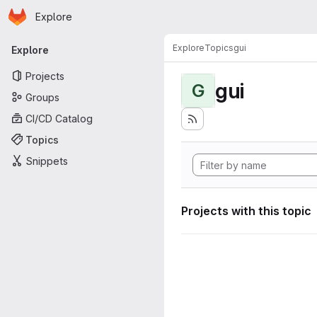
Homepage
Skip to main content
Explore
Primary navigation
Explore
Topics
gui
Explore
Projects
gui
G
Groups
CI/CD Catalog
Topics
Snippets
Projects with this topic