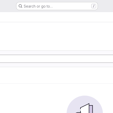
Search or go to…
/