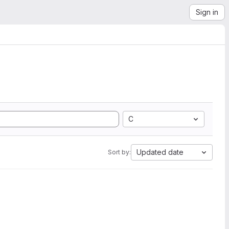
Sign in
C
Updated date
Sort by: