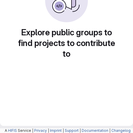
Explore public groups to
find projects to contribute
to
A
HIFIS
Service |
Privacy
|
Imprint
|
Support
|
Documentation
|
Changelog