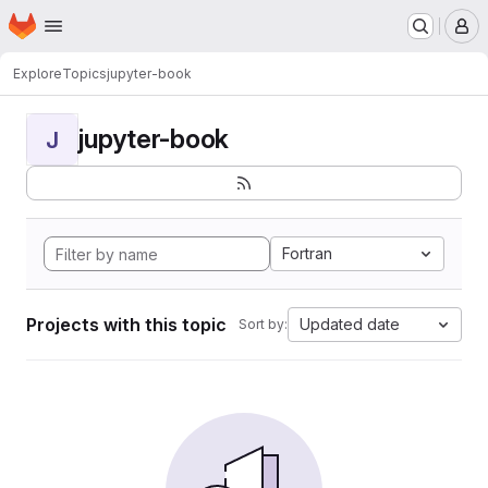
Homepage
Skip to main content
M
Explore
Topics
jupyter-book
jupyter-book
J
Fortran
Projects with this topic
Updated date
Sort by: