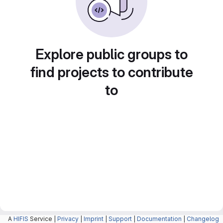
Explore public groups to
find projects to contribute
to
A
HIFIS
Service |
Privacy
|
Imprint
|
Support
|
Documentation
|
Changelog