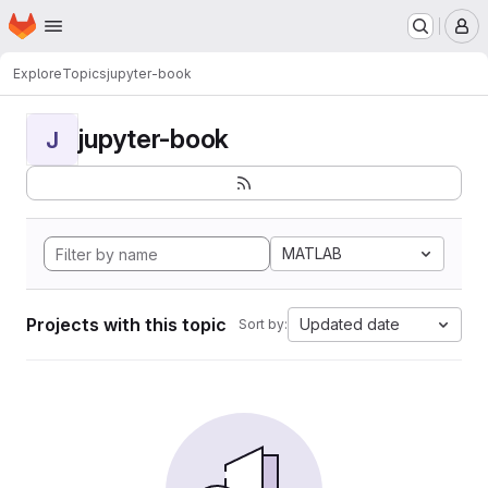
Homepage
Skip to main content
M
Explore
Topics
jupyter-book
jupyter-book
J
MATLAB
Projects with this topic
Updated date
Sort by: