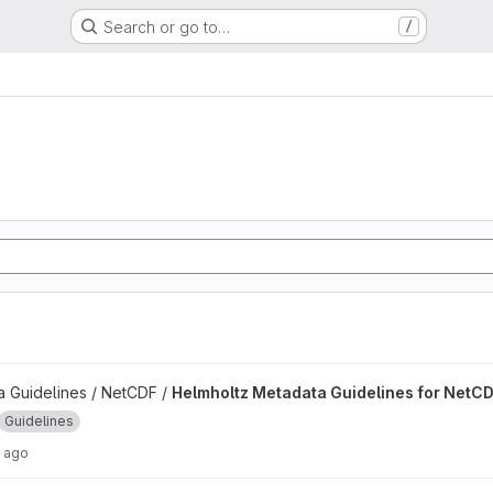
Search or go to…
/
delines for NetCDF project
 Guidelines / NetCDF /
Helmholtz Metadata Guidelines for NetC
Guidelines
 ago