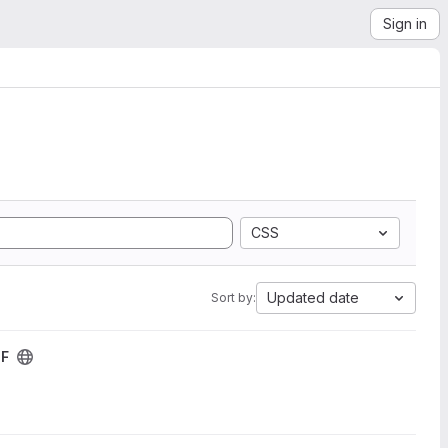
Sign in
CSS
Updated date
Sort by:
DF