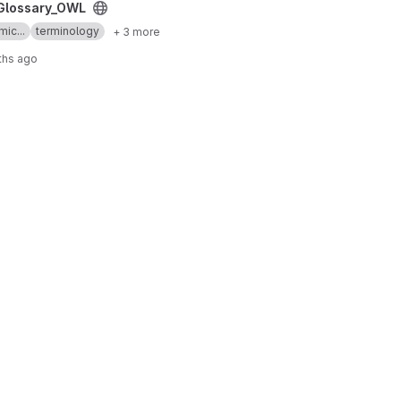
ct
Glossary_OWL
mic...
terminology
+ 3 more
ths ago