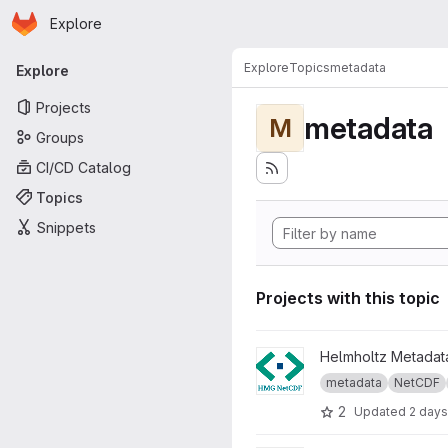
Homepage
Skip to main content
Explore
Primary navigation
Explore
Topics
metadata
Explore
Projects
metadata
M
Groups
CI/CD Catalog
Topics
Snippets
Projects with this topic
View Helmholtz Metadata Gui
Helmholtz Metadata
metadata
NetCDF
2
Updated
2 days