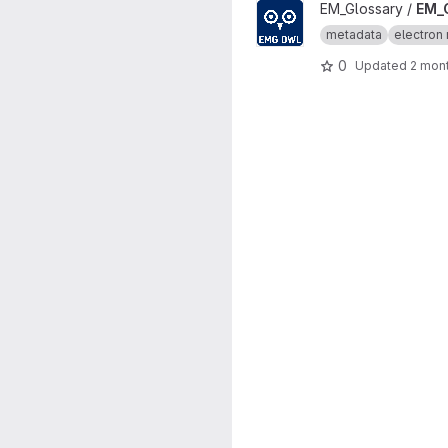
View EM_Glossary_OWL proje
EM_Glossary /
EM_
metadata
electron 
0
Updated
2 mon