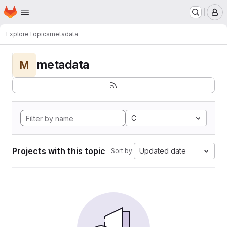
Homepage
Skip to main content
M
Explore
Topics
metadata
metadata
M
C
Projects with this topic
Updated date
Sort by: