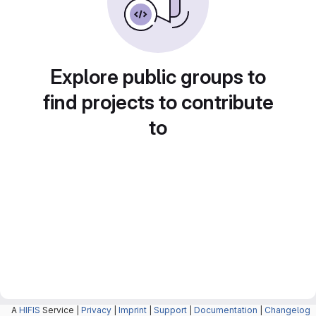
Explore public groups to
find projects to contribute
to
A
HIFIS
Service |
Privacy
|
Imprint
|
Support
|
Documentation
|
Changelog