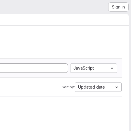
Sign in
JavaScript
Updated date
Sort by: