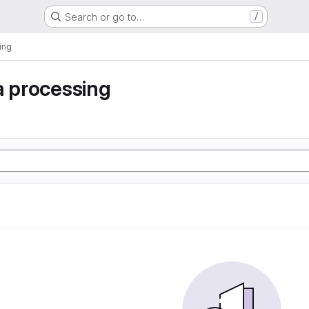
Search or go to…
/
ing
a processing