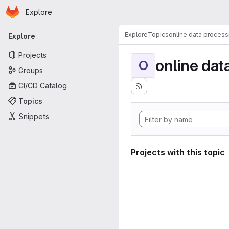
Homepage
Skip to main content
Explore
Primary navigation
Explore
Topics
online data process
Explore
Projects
online dat
O
Groups
CI/CD Catalog
Topics
Snippets
Projects with this topic