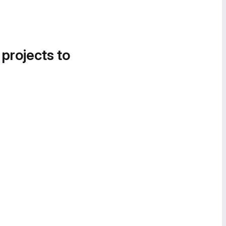
 projects to