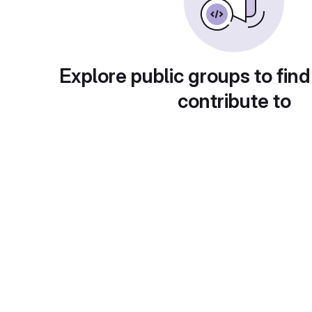
Explore public groups to find
contribute to