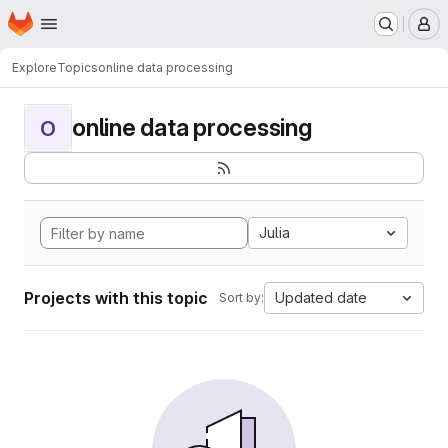
Homepage
Skip to main content
M
Explore
Topics
online data processing
online data processing
O
Julia
Projects with this topic
Updated date
Sort by: