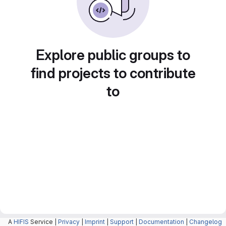
Explore public groups to
find projects to contribute
to
A
HIFIS
Service |
Privacy
|
Imprint
|
Support
|
Documentation
|
Changelog