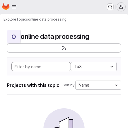
Homepage
Skip to main content
M
Explore
Topics
online data processing
online data processing
O
TeX
Projects with this topic
Name
Sort by: