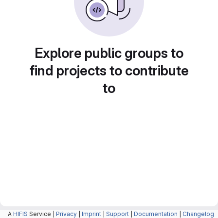
Explore public groups to
find projects to contribute
to
A
HIFIS
Service |
Privacy
|
Imprint
|
Support
|
Documentation
|
Changelog