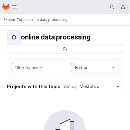
Homepage
Skip to main content
M
Explore
Topics
online data processing
online data processing
O
Fortran
Projects with this topic
Most stars
Sort by: