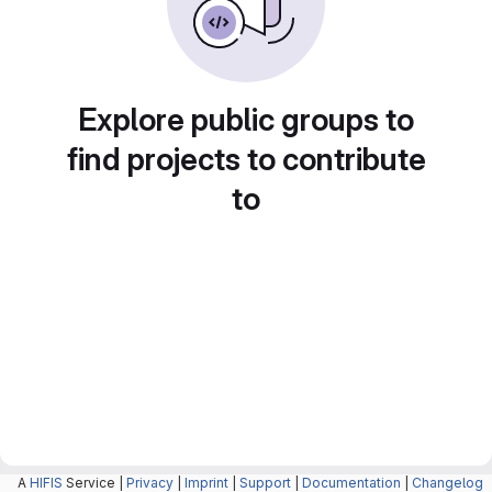
Explore public groups to
find projects to contribute
to
A
HIFIS
Service |
Privacy
|
Imprint
|
Support
|
Documentation
|
Changelog