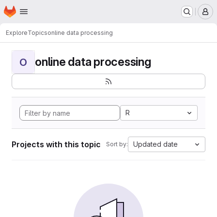
Homepage
Skip to main content
M
Explore
Topics
online data processing
online data processing
O
R
Projects with this topic
Updated date
Sort by: