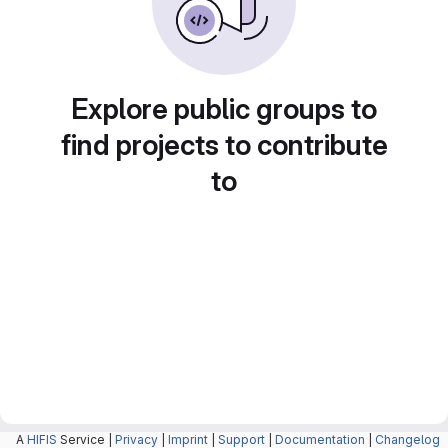
Explore public groups to
find projects to contribute
to
A
HIFIS
Service |
Privacy
|
Imprint
|
Support
|
Documentation
|
Changelog