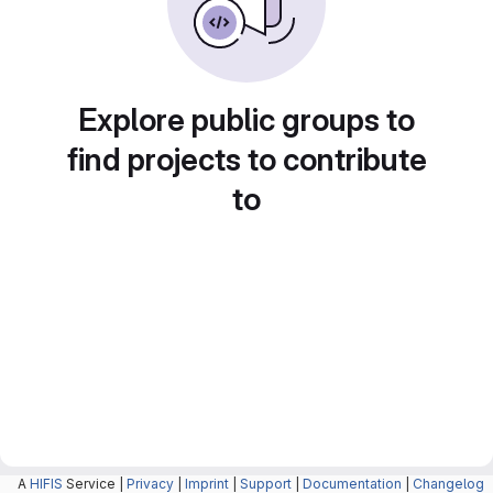
Explore public groups to
find projects to contribute
to
A
HIFIS
Service |
Privacy
|
Imprint
|
Support
|
Documentation
|
Changelog