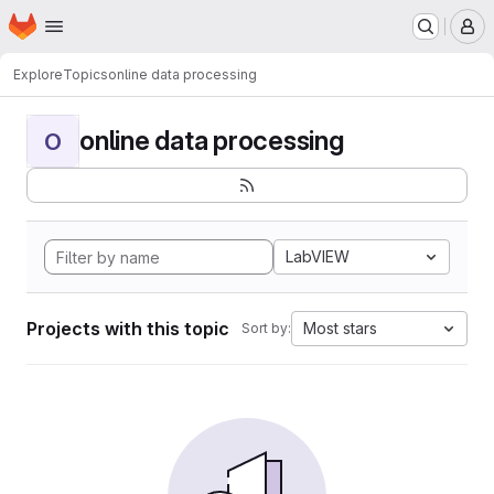
Homepage
Skip to main content
M
Explore
Topics
online data processing
online data processing
O
LabVIEW
Projects with this topic
Most stars
Sort by: