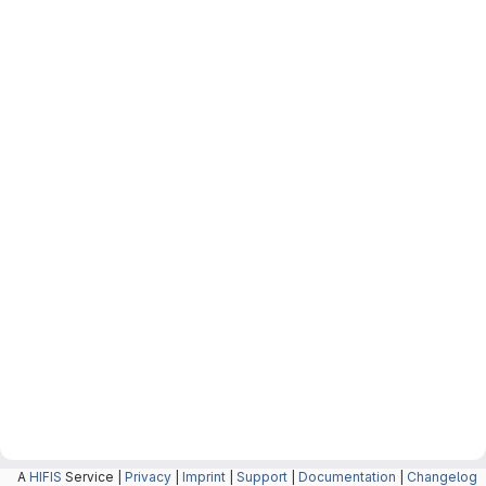
A
HIFIS
Service |
Privacy
|
Imprint
|
Support
|
Documentation
|
Changelog