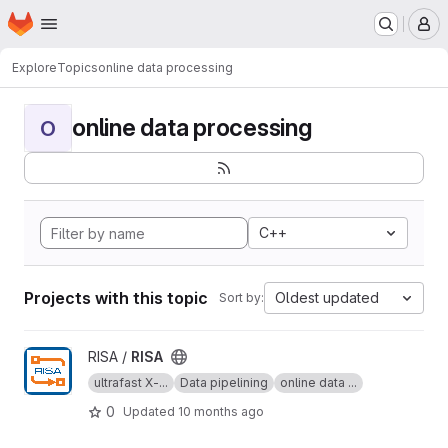
Homepage
Skip to main content
M
Explore
Topics
online data processing
online data processing
O
C++
Projects with this topic
Oldest updated
Sort by:
View RISA project
RISA /
RISA
ultrafast X-...
Data pipelining
online data ...
0
Updated
10 months ago