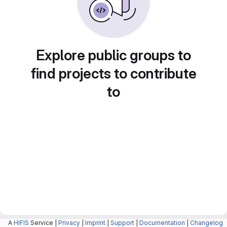
Explore public groups to
find projects to contribute
to
A
HIFIS
Service |
Privacy
|
Imprint
|
Support
|
Documentation
|
Changelog