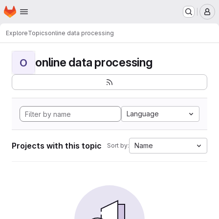
Homepage
Skip to main content
M
Explore
Topics
online data processing
online data processing
O
Language
Projects with this topic
Name
Sort by: